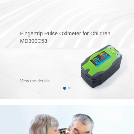
Fingertrip Pulse Oximeter for Children
MD300C53
View the details