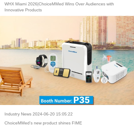
WHX Miami 2026|ChoiceMMed Wins Over Audiences with
Innovative Products
Industry News 2024-06-20 15:05:22
ChoiceMMed's new product shines FIME