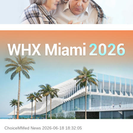
ChoiceMMed News 2026-06-18 18:32:05