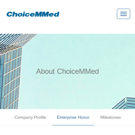
Toggl
naviga
About ChoiceMMed
Company Profile
Enterprise Honor
Milestones