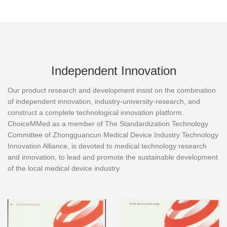
Independent Innovation
Our product research and development insist on the combination
of independent innovation, industry-university-research, and
construct a complete technological innovation platform.
ChoiceMMed as a member of The Standardization Technology
Committee of Zhongguancun Medical Device Industry Technology
Innovation Alliance, is devoted to medical technology research
and innovation, to lead and promote the sustainable development
of the local medical device industry.