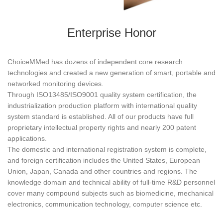
Enterprise Honor
ChoiceMMed has dozens of independent core research
technologies and created a new generation of smart, portable and
networked monitoring devices.
Through ISO13485/ISO9001 quality system certification, the
industrialization production platform with international quality
system standard is established. All of our products have full
proprietary intellectual property rights and nearly 200 patent
applications.
The domestic and international registration system is complete,
and foreign certification includes the United States, European
Union, Japan, Canada and other countries and regions. The
knowledge domain and technical ability of full-time R&D personnel
cover many compound subjects such as biomedicine, mechanical
electronics, communication technology, computer science etc.