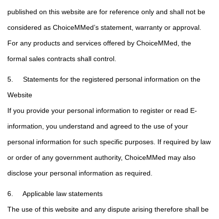
published on this website are for reference only and shall not be
considered as ChoiceMMed’s statement, warranty or approval.
For any products and services offered by ChoiceMMed, the
formal sales contracts shall control.
5. Statements for the registered personal information on the
Website
If you provide your personal information to register or read E-
information, you understand and agreed to the use of your
personal information for such specific purposes. If required by law
or order of any government authority, ChoiceMMed may also
disclose your personal information as required.
6. Applicable law statements
The use of this website and any dispute arising therefore shall be