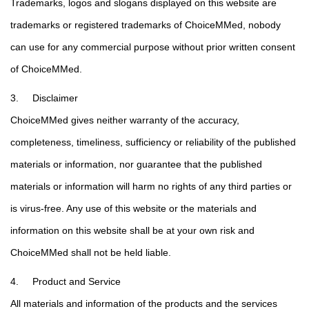
Trademarks, logos and slogans displayed on this website are
trademarks or registered trademarks of ChoiceMMed, nobody
can use for any commercial purpose without prior written consent
of ChoiceMMed.
3. Disclaimer
ChoiceMMed gives neither warranty of the accuracy,
completeness, timeliness, sufficiency or reliability of the published
materials or information, nor guarantee that the published
materials or information will harm no rights of any third parties or
is virus-free. Any use of this website or the materials and
information on this website shall be at your own risk and
ChoiceMMed shall not be held liable.
4. Product and Service
All materials and information of the products and the services