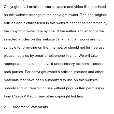
Copyright of all articles, pictures, audio and video files reprinted
on this website belongs to the copyright owner. The non-original
articles and pictures used in this website cannot be contacted by
the copyright owner one by one. If the author and editor of the
selected articles on this website think that their works are not
suitable for browsing on the Internet, or should not for free use,
please notify us by email or telephone in time. We will take
appropriate measures to avoid unnecessary economic losses to
both parties. For copyright owner's articles, pictures and other
materials that have been authorized to use on this website,
nobody should transmit or use without prior written permission
from ChoiceMMed or any other copyright holders.
2. Trademark Statements