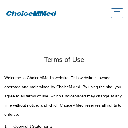
Toggl
naviga
Terms of Use
Welcome to ChoiceMMed's website. This website is owned,
operated and maintained by ChoiceMMed. By using the site, you
agree to all terms of use, which ChoiceMMed may change at any
time without notice, and which ChoiceMMed reserves all rights to
enforce.
1. Copyright Statements