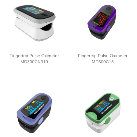
Fingertrip Pulse Oximeter
Fingertrip Pulse Oximeter
MD300CN310
MD300C13