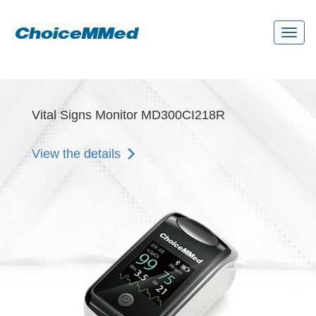
Toggl
naviga
Vital Signs Monitor MD300CI218R
View the details