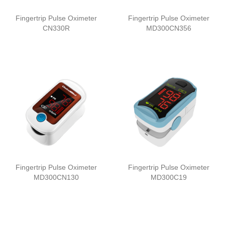
Fingertrip Pulse Oximeter
Fingertrip Pulse Oximeter
CN330R
MD300CN356
Fingertrip Pulse Oximeter
Fingertrip Pulse Oximeter
MD300CN130
MD300C19