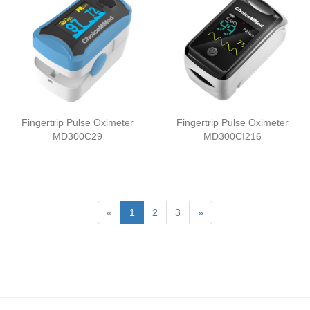
Fingertrip Pulse Oximeter
Fingertrip Pulse Oximeter
MD300C29
MD300CI216
«
1
2
3
»