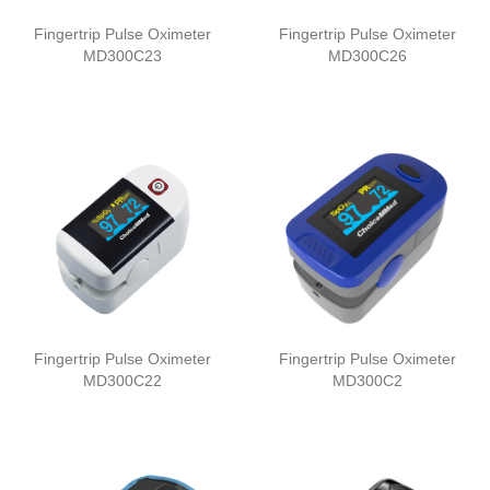
Fingertrip Pulse Oximeter
Fingertrip Pulse Oximeter
MD300C23
MD300C26
Fingertrip Pulse Oximeter
Fingertrip Pulse Oximeter
MD300C22
MD300C2