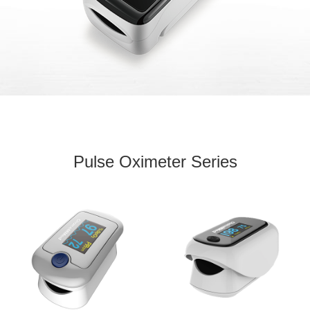
Pulse Oximeter Series