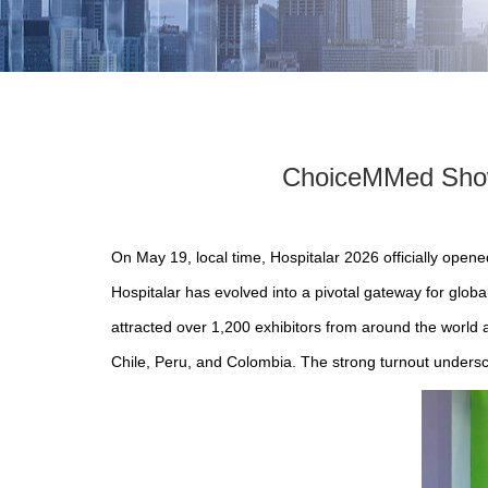
ChoiceMMed Showc
On May 19, local time, Hospitalar 2026 officially open
Hospitalar has evolved into a pivotal gateway for glob
attracted over 1,200 exhibitors from around the world 
Chile, Peru, and Colombia. The strong turnout undersc