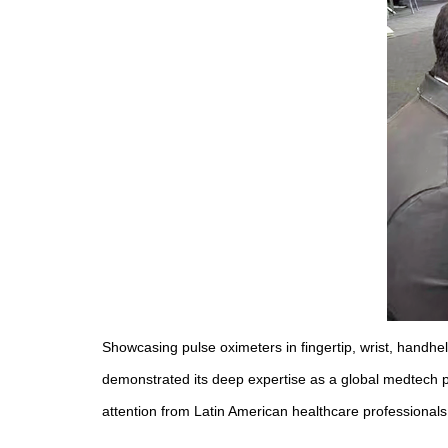
Showcasing pulse oximeters in fingertip, wrist, handh
demonstrated its deep expertise as a global medtech pl
attention from Latin American healthcare professionals