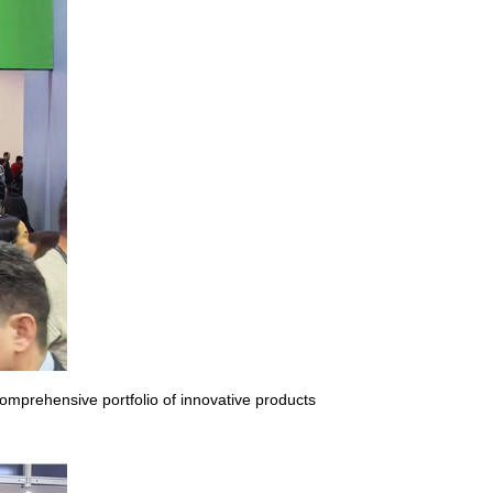
omprehensive portfolio of innovative products