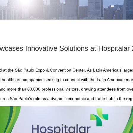
ases Innovative Solutions at Hospitalar 
ed at the São Paulo Expo & Convention Center. As Latin America’s larges
al healthcare companies seeking to connect with the Latin American mark
and more than 80,000 professional visitors, drawing attendees from over
ores São Paulo’s role as a dynamic economic and trade hub in the reg