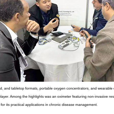
eld, and tabletop formats, portable oxygen concentrators, and wearabl
ayer. Among the highlights was an oximeter featuring non-invasive resp
 for its practical applications in chronic disease management.