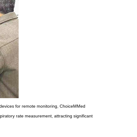
e devices for remote monitoring, ChoiceMMed
iratory rate measurement, attracting significant