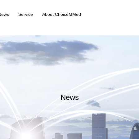
News
Service
About ChoiceMMed
News