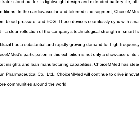
trator stood out for its lightweight design and extended battery life, 
y conditions. In the cardiovascular and telemedicine segment, ChoiceM
en, blood pressure, and ECG. These devices seamlessly sync with smart
 clear reflection of the company’s technological strength in smart h
 Brazil has a substantial and rapidly growing demand for high-frequency
eMMed's participation in this exhibition is not only a showcase of its
et insights and lean manufacturing capabilities, ChoiceMMed has steadi
Pharmaceutical Co., Ltd., ChoiceMMed will continue to drive innovatio
more communities around the world.