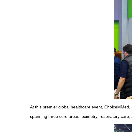
At this premier global healthcare event, ChoiceMMed, a
spanning three core areas: oximetry, respiratory care,