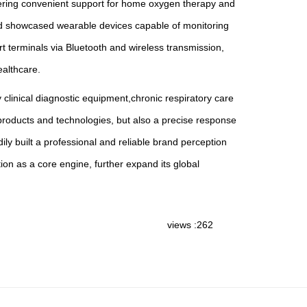
offering convenient support for home oxygen therapy and
Med showcased wearable devices capable of monitoring
 terminals via Bluetooth and wireless transmission,
ealthcare.
 clinical diagnostic equipment,chronic respiratory care
 products and technologies, but also a precise response
ly built a professional and reliable brand perception
n as a core engine, further expand its global
views :262