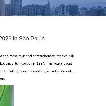
2026 in São Paulo
t and most influential comprehensive medical fair,
et since its inception in 1994. This year’s event
 ten Latin American countries, including Argentina,
ion.