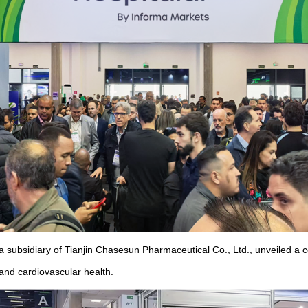
 subsidiary of Tianjin Chasesun Pharmaceutical Co., Ltd., unveiled a c
 and cardiovascular health.