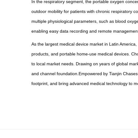
In the respiratory segment, the portable oxygen concen
outdoor mobility for patients with chronic respirator
multiple physiological parameters, such as blood oxyg
enabling easy data recording and remote management—a
As the largest medical device market in Latin America,
products, and portable home-use medical devices. Choic
to local market needs. Drawing on years of global mark
and channel foundation.Empowered by Tianjin Chasesun 
footprint, and bring advanced medical technology to 