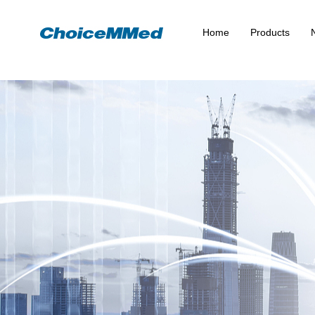
Home
Products