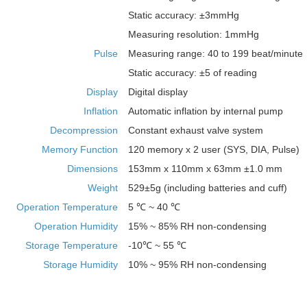
Static accuracy: ±3mmHg
Measuring resolution: 1mmHg
Pulse
Measuring range: 40 to 199 beat/minute
Static accuracy: ±5 of reading
Display
Digital display
Inflation
Automatic inflation by internal pump
Decompression
Constant exhaust valve system
Memory Function
120 memory x 2 user (SYS, DIA, Pulse)
Dimensions
153mm x 110mm x 63mm ±1.0 mm
Weight
529±5g (including batteries and cuff)
Operation Temperature
5 ℃ ~ 40 ℃
Operation Humidity
15% ~ 85% RH non-condensing
Storage Temperature
-10℃ ~ 55 ℃
Storage Humidity
10% ~ 95% RH non-condensing