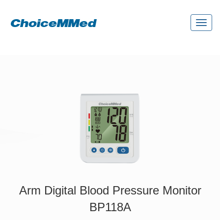
Toggl
naviga
Arm Digital Blood Pressure Monitor
BP118A