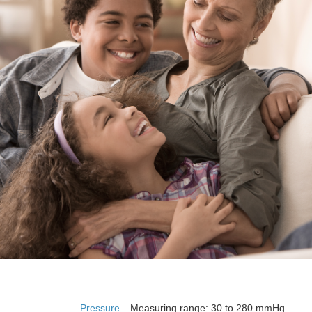
Pressure
Measuring range: 30 to 280 mmHg