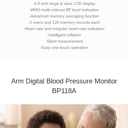
-4.0 inch large & clear LCD display
-WHO multi-colored BP level indication
-Advanced memory averaging function
-2 users and 120 memory records each
-Heart rate and irregular heart rate indication
-Intelligent inflation
-Silent measurement
-Easy one-touch operation
Arm Digital Blood Pressure Monitor
BP118A