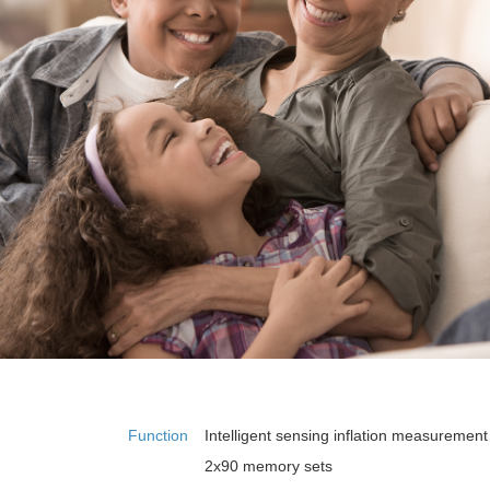
Function
Intelligent sensing inflation measurement
2x90 memory sets