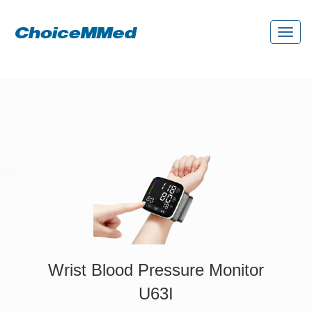
Toggl
naviga
Wrist Blood Pressure Monitor
U63I