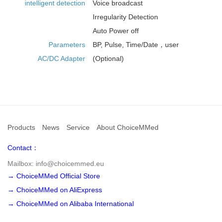
intelligent detection
Voice broadcast
Irregularity Detection
Auto Power off
Parameters
BP, Pulse, Time/Date，user
AC/DC Adapter
(Optional)
Products
News
Service
About ChoiceMMed
Contact：
Mailbox: info@choicemmed.eu
→ ChoiceMMed Official Store
→ ChoiceMMed on AliExpress
→ ChoiceMMed on Alibaba International