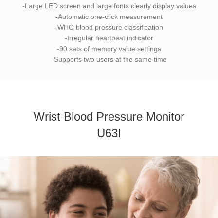
-Large LED screen and large fonts clearly display values
-Automatic one-click measurement
-WHO blood pressure classification
-Irregular heartbeat indicator
-90 sets of memory value settings
-Supports two users at the same time
Wrist Blood Pressure Monitor
U63I