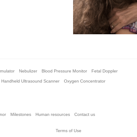
imulator
Nebulizer
Blood Pressure Monitor
Fetal Doppler
Handheld Ultrasound Scanner
Oxygen Concentrator
nor
Milestones
Human resources
Contact us
Terms of Use