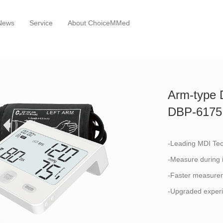
News
Service
About ChoiceMMed
Arm-type D
DBP-6175
-Leading MDI Te
-Measure during i
-Faster measurem
-Upgraded experi