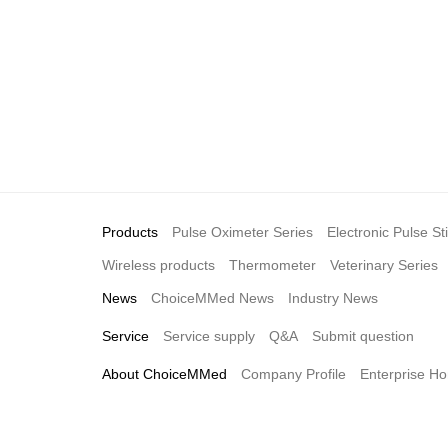
Products
Pulse Oximeter Series
Electronic Pulse St
Wireless products
Thermometer
Veterinary Series
News
ChoiceMMed News
Industry News
Service
Service supply
Q&A
Submit question
About ChoiceMMed
Company Profile
Enterprise Ho