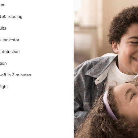
5mm
150 reading
ults
k indicator
t detection
tion
off in 3 minutes
ight