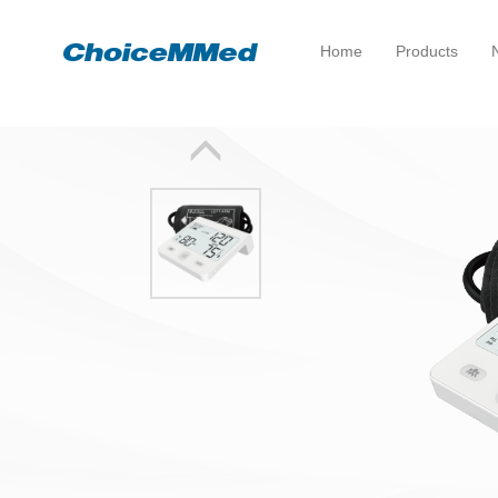
Home
Products