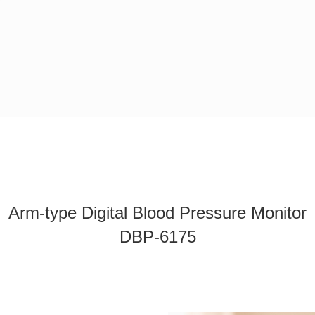
Arm-type Digital Blood Pressure Monitor
DBP-6175