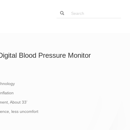
igital Blood Pressure Monitor
chnology
nflation
ent, About 33’
ence, less uncomfort