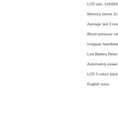
LCD size: 118x6
Memory stores 2x
Average last 3 res
Blood pressure ris
Irregular heartbea
Low Battery Detec
Automaticly power-
LCD 3 colors backl
English voice