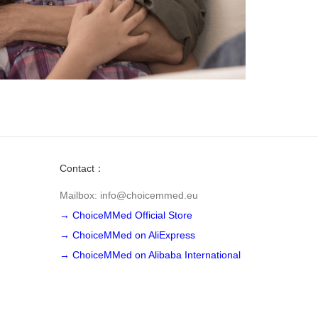
Contact：
Mailbox: info@choicemmed.eu
→ ChoiceMMed Official Store
→ ChoiceMMed on AliExpress
→ ChoiceMMed on Alibaba International